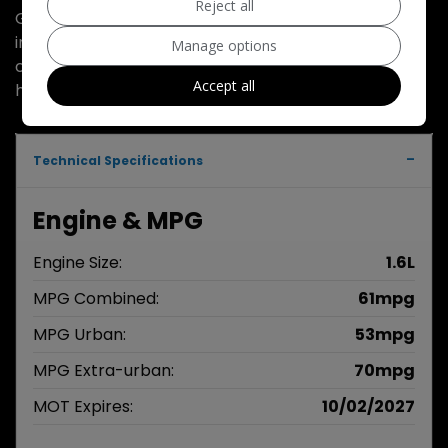
Reject all
Good driver very economical very good condition
inside and outside mot February 2027 good family
Manage options
car 35.00 road tax part exchange welcome service
Accept all
history very clean genuine car excellent economy
Technical Specifications
Engine & MPG
Engine Size:
1.6L
MPG Combined:
61mpg
MPG Urban:
53mpg
MPG Extra-urban:
70mpg
MOT Expires:
10/02/2027