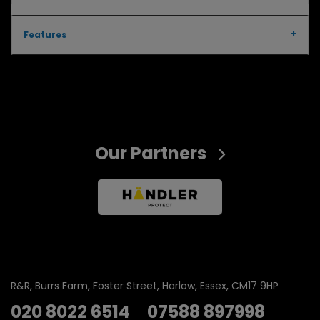
Features
Our Partners
R&R
Burrs Farm
Foster Street
Harlow
Essex
CM17 9HP
020 8022 6514
07588 897998