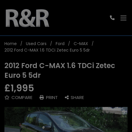
Home
Used Cars
Ford
C-MAX
2012 Ford C-MAX 1.6 TDCi Zetec Euro 5 5dr
2012 Ford C-MAX 1.6 TDCi Zetec
Euro 5 5dr
£1,995
COMPARE
PRINT
SHARE