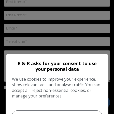
R & R asks for your consent to use
your personal data
We use cookies to improve your experience,
show relevant ads, and analyse traffic. You can
I would like to stay up to date with the latest news and
accept all, reject non-essential cookies, or
offers from R & R
manage your preferences.