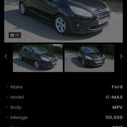
25
Make:
Ford
Model:
C-MAX
Body:
MPV
Mileage:
110,000