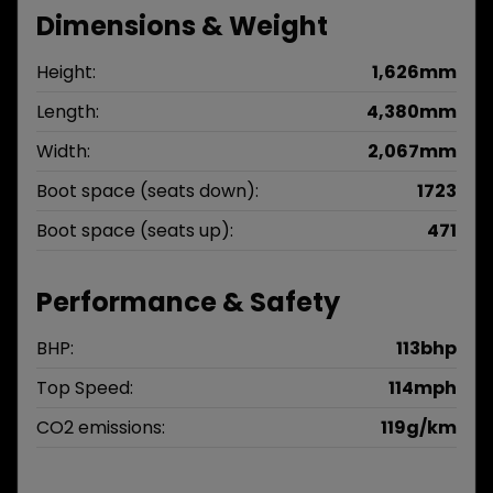
Dimensions & Weight
Height:
1,626mm
Length:
4,380mm
Width:
2,067mm
Boot space (seats down):
1723
Boot space (seats up):
471
Performance & Safety
BHP:
113bhp
Top Speed:
114mph
CO2 emissions:
119g/km