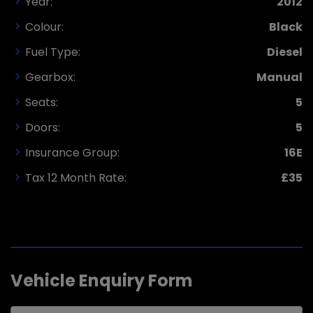
Year:
2012
Colour:
Black
Fuel Type:
Diesel
Gearbox:
Manual
Seats:
5
Doors:
5
Insurance Group:
16E
Tax 12 Month Rate:
£35
Vehicle Enquiry Form