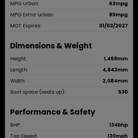
MPG Urban:
62mpg
MPG Extra-urban:
85mpg
MOT Expires:
01/03/2027
Dimensions & Weight
Height:
1,498mm
Length:
4,842mm
Width:
2,084mm
Boot space (seats up):
530
Performance & Safety
BHP:
134bhp
Top Speed:
130mph