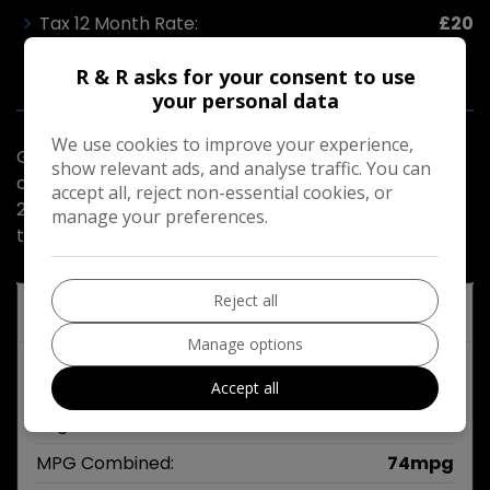
Tax 12 Month Rate:
£20
R & R asks for your consent to use
your personal data
We use cookies to improve your experience,
Good driver good condition very economical ulez
show relevant ads, and analyse traffic. You can
compliant for London service history moted March
accept all, reject non-essential cookies, or
2027 part exchange welcome 20.00 road tax very
manage your preferences.
tidy
Reject all
Technical Specifications
Manage options
Engine & MPG
Accept all
Engine Size:
1.6L
MPG Combined:
74mpg