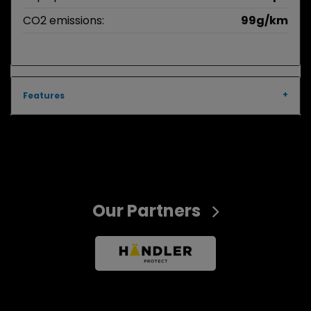
CO2 emissions:
99g/km
Features
Our Partners