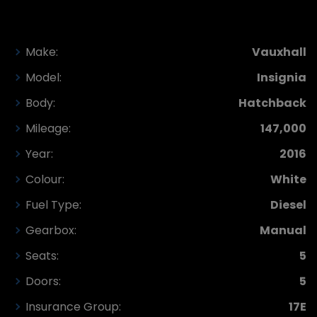
Make:
Vauxhall
Model:
Insignia
Body:
Hatchback
Mileage:
147,000
Year:
2016
Colour:
White
Fuel Type:
Diesel
Gearbox:
Manual
Seats:
5
Doors:
5
Insurance Group:
17E