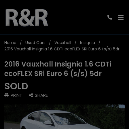
Home
Used Cars
Vauxhall
Insignia
2016 Vauxhall Insignia 1.6 CDTi ecoFLEX SRi Euro 6 (s/s) 5dr
2016 Vauxhall Insignia 1.6 CDTi
ecoFLEX SRi Euro 6 (s/s) 5dr
SOLD
PRINT
SHARE